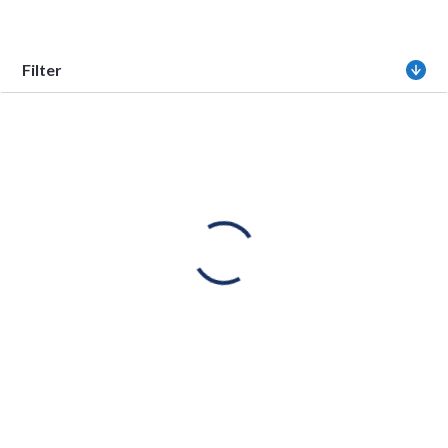
Filter