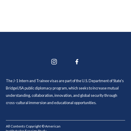
The J-1 Intern and Trainee visas are part of the U.S. Department of State's
BridgeUSA public diplomacy program, which seeks to increase mutual
understanding, collaboration, innovation, and global security through
cross-cultural immersion and educational opportunities.
All Contents Copyright © American
Institute for Foreign Study