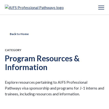
Back to Home
CATEGORY
Program Resources &
Information
Explore resources pertaining to AIFS Professional
Pathways visa sponsorship and programs for J-1 interns and
trainees, including resources and information.