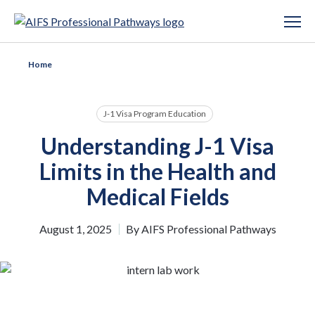
Home
J-1 Visa Program Education
Understanding J-1 Visa
Limits in the Health and
Medical Fields
August 1, 2025
By
AIFS Professional Pathways