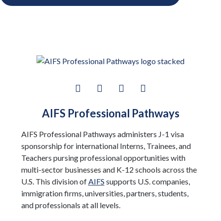
AIFS Professional Pathways
AIFS Professional Pathways administers J-1 visa
sponsorship for international Interns, Trainees, and
Teachers pursing professional opportunities with
multi-sector businesses and K-12 schools across the
U.S. This division of
AIFS
supports U.S. companies,
immigration firms, universities, partners, students,
and professionals at all levels.