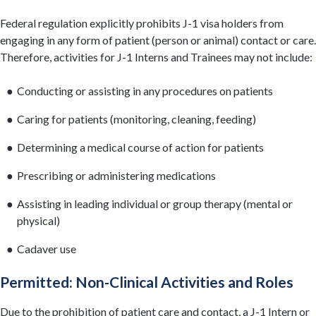
Federal regulation explicitly prohibits J-1 visa holders from
engaging in any form of patient (person or animal) contact or care.
Therefore, activities for J-1 Interns and Trainees may not include:
Conducting or assisting in any procedures on patients
Caring for patients (monitoring, cleaning, feeding)
Determining a medical course of action for patients
Prescribing or administering medications
Assisting in leading individual or group therapy (mental or
physical)
Cadaver use
Permitted: Non-Clinical Activities and Roles
Due to the prohibition of patient care and contact, a J-1 Intern or