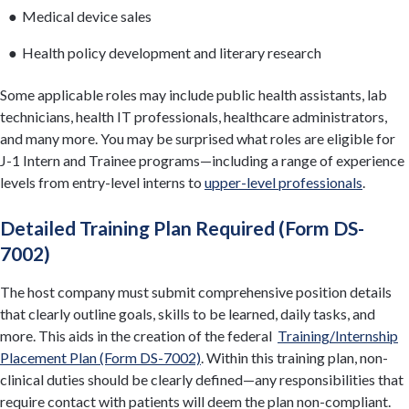
Medical device sales
Health policy development and literary research
Some applicable roles may include public health assistants, lab
technicians, health IT professionals, healthcare administrators,
and many more. You may be surprised what roles are eligible for
J-1 Intern and Trainee programs—including a range of experience
levels from entry-level interns to
upper-level professionals
.
Detailed Training Plan Required (Form DS-
7002)
The host company must submit comprehensive position details
that clearly outline goals, skills to be learned, daily tasks, and
more. This aids in the creation of the federal
Training/Internship
Placement Plan (Form DS-7002)
. Within this training plan, non-
clinical duties should be clearly defined—any responsibilities that
require contact with patients will deem the plan non-compliant.