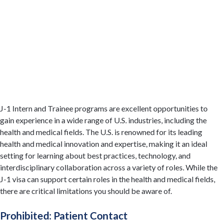
J-1 Intern and Trainee programs are excellent opportunities to
gain experience in a wide range of U.S. industries, including the
health and medical fields. The U.S. is renowned for its leading
health and medical innovation and expertise, making it an ideal
setting for learning about best practices, technology, and
interdisciplinary collaboration across a variety of roles. While the
J-1 visa can support certain roles in the health and medical fields,
there are critical limitations you should be aware of.
Prohibited: Patient Contact