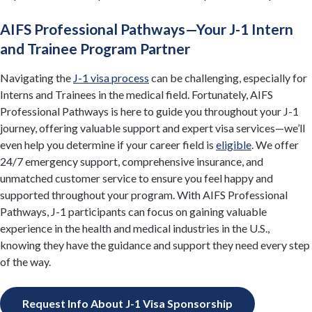
AIFS Professional Pathways—Your J-1 Intern
and Trainee Program Partner
Navigating the
J-1 visa process
can be challenging, especially for
Interns and Trainees in the medical field. Fortunately, AIFS
Professional Pathways is here to guide you throughout your J-1
journey, offering valuable support and expert visa services—we’ll
even help you determine if your career field is
eligible
. We offer
24/7 emergency support, comprehensive insurance, and
unmatched customer service to ensure you feel happy and
supported throughout your program. With AIFS Professional
Pathways, J-1 participants can focus on gaining valuable
experience in the health and medical industries in the U.S.,
knowing they have the guidance and support they need every step
of the way.
Request Info About J-1 Visa Sponsorship