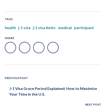
TAGS
health
j-1 visa
j-1 visa limits
medical
participant
SHARE
PREVIOUS POST
J-1 Visa Grace Period Explained: How to Maximize
Your Time in the U.S.
NEXT POST