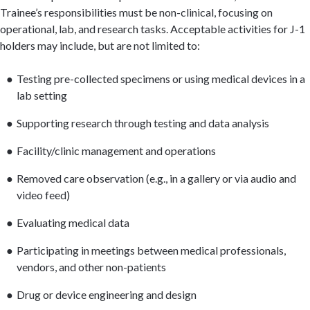
Trainee’s responsibilities must be non-clinical, focusing on
operational, lab, and research tasks. Acceptable activities for J-1
holders may include, but are not limited to:
Testing pre-collected specimens or using medical devices in a
lab setting
Supporting research through testing and data analysis
Facility/clinic management and operations
Removed care observation (e.g., in a gallery or via audio and
video feed)
Evaluating medical data
Participating in meetings between medical professionals,
vendors, and other non-patients
Drug or device engineering and design