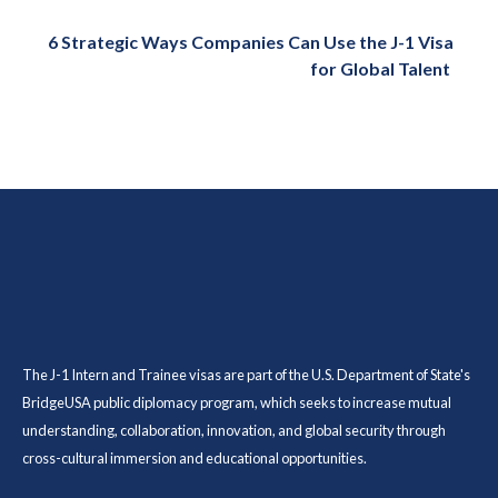
6 Strategic Ways Companies Can Use the J-1 Visa
for Global Talent
The J-1 Intern and Trainee visas are part of the U.S. Department of State's
BridgeUSA public diplomacy program, which seeks to increase mutual
understanding, collaboration, innovation, and global security through
cross-cultural immersion and educational opportunities.