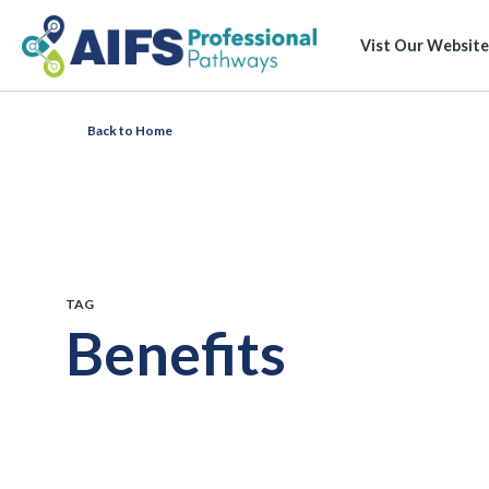
Vist Our Website
Back to Home
TAG
Benefits