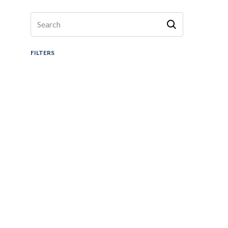
FILTERS