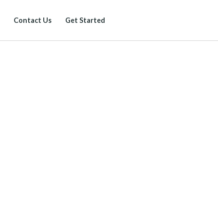
Contact Us
Get Started