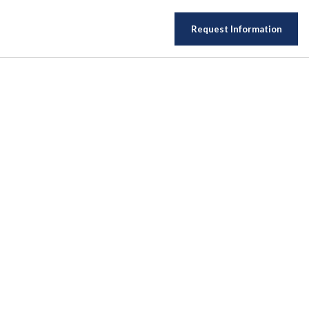
Request Information