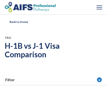
Back to Home
TAG
H-1B vs J-1 Visa
Comparison
Filter